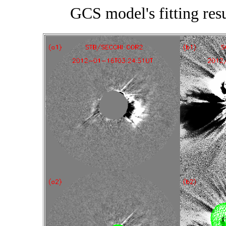
GCS model's fitting re