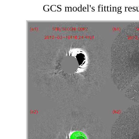
GCS model's fitting re