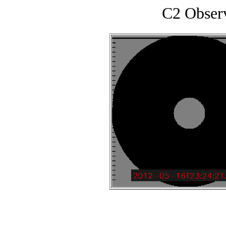
C2 Obser