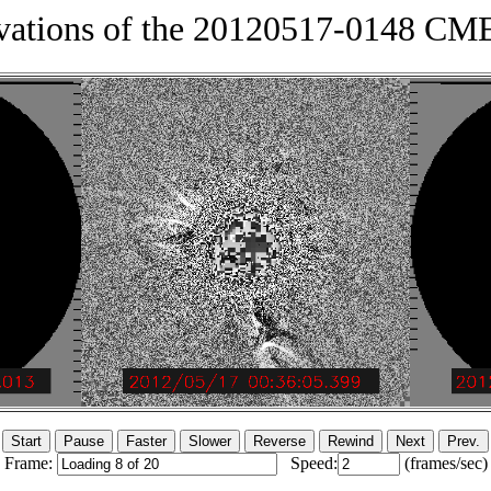
vations of the 20120517-0148 C
Frame:
Speed:
(frames/sec)