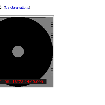
ME
(
C3 observations
)