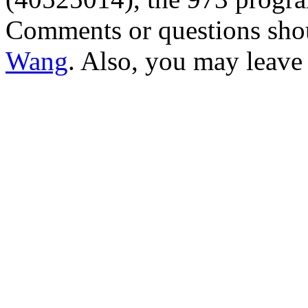
Comments or questions sho
Wang
. Also, you may leave