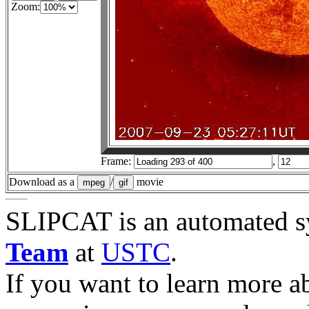
Zoom:
Frame:
,
Download as a
/
movie
SLIPCAT is an automated s
Team
at
USTC
.
If you want to learn more 