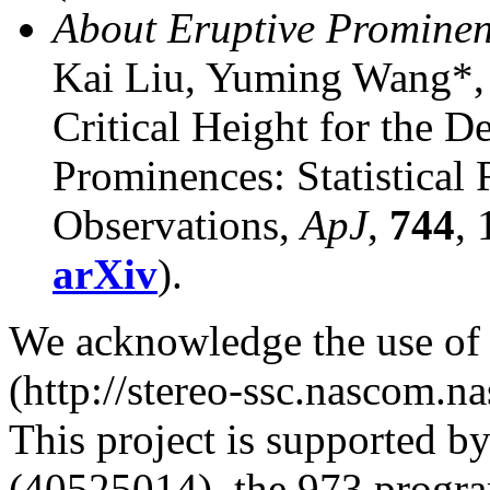
About Eruptive Prominen
Kai Liu, Yuming Wang*,
Critical Height for the De
Prominences: Statistica
Observations,
ApJ
,
744
,
arXiv
).
We acknowledge the use o
(http://stereo-ssc.nascom.na
This project is supported 
(40525014), the 973 progr