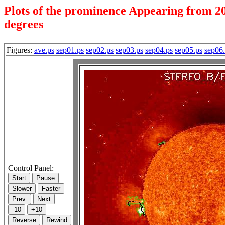
Plots of the prominence Appearing from 20
degrees
Figures:
ave.ps
sep01.ps
sep02.ps
sep03.ps
sep04.ps
sep05.ps
sep06
Control Panel: