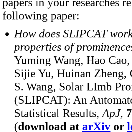
papers in your researches re
following paper:
How does SLIPCAT work an
properties of prominence
Yuming Wang, Hao Cao, 
Sijie Yu, Huinan Zheng,
S. Wang, Solar LImb Pr
(SLIPCAT): An Automated
Statistical Results,
ApJ
,
7
(
download at
arXiv
or
l