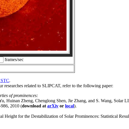
frames/sec
USTC
.
 researches related to SLIPCAT, refer to the following paper:
rties of prominences:
 Yu, Huinan Zheng, Chenglong Shen, Jie Zhang, and S. Wang, Solar
-986, 2010 (
download at
arXiv
or
local
).
 Height for the Destabilization of Solar Prominences: Statistical R