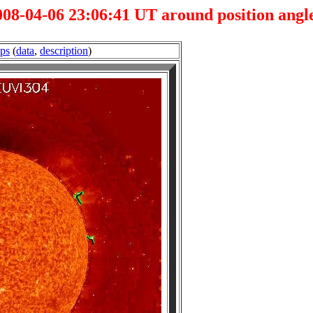
08-04-06 23:06:41 UT around position angle
.ps
(
data
,
description
)