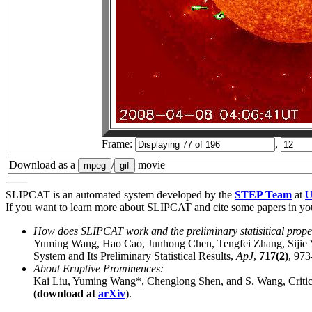
Frame:
,
Download as a
/
movie
SLIPCAT is an automated system developed by the
STEP Team
at
If you want to learn more about SLIPCAT and cite some papers in your
How does SLIPCAT work and the preliminary statisitical prope
Yuming Wang, Hao Cao, Junhong Chen, Tengfei Zhang, Sijie
System and Its Preliminary Statistical Results,
ApJ
,
717(2)
, 973
About Eruptive Prominences:
Kai Liu, Yuming Wang*, Chenglong Shen, and S. Wang, Critical
(
download at
arXiv
).