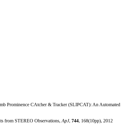
 LImb Prominence CAtcher & Tracker (SLIPCAT): An Automated
esults from STEREO Observations,
ApJ
,
744
, 168(10pp), 2012