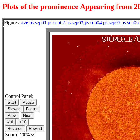
Plots of the prominence Appearing from 20
Figures:
ave.ps
sep01.ps
sep02.ps
sep03.ps
sep04.ps
sep05.ps
sep06
Control Panel:
Zoom: