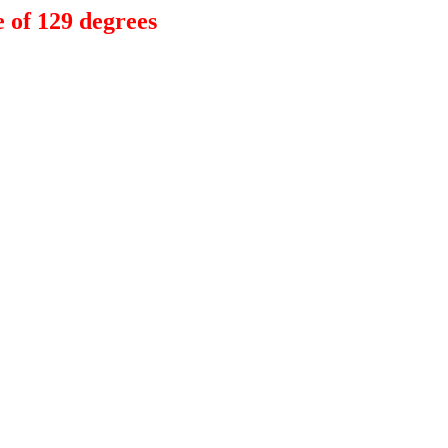
 of 129 degrees