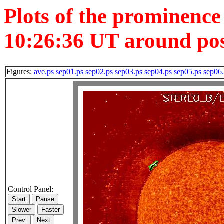
Plots of the prominenc
10:26:36 UT around posi
Figures:
ave.ps
sep01.ps
sep02.ps
sep03.ps
sep04.ps
sep05.ps
sep06
Control Panel: