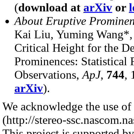
(
download at
arXiv
or
l
About Eruptive Prominen
Kai Liu, Yuming Wang*,
Critical Height for the De
Prominences: Statistica
Observations,
ApJ
,
744
,
arXiv
).
We acknowledge the use o
(http://stereo-ssc.nascom.na
This project is supported 