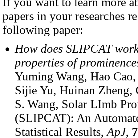
If you want to learn more 
papers in your researches re
following paper:
How does SLIPCAT work an
properties of prominence
Yuming Wang, Hao Cao, 
Sijie Yu, Huinan Zheng,
S. Wang, Solar LImb Pr
(SLIPCAT): An Automated
Statistical Results,
ApJ
,
7