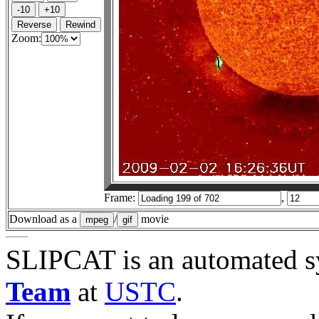
Zoom:
Frame:
,
Download as a
/
movie
SLIPCAT is an automated s
Team
at
USTC
.