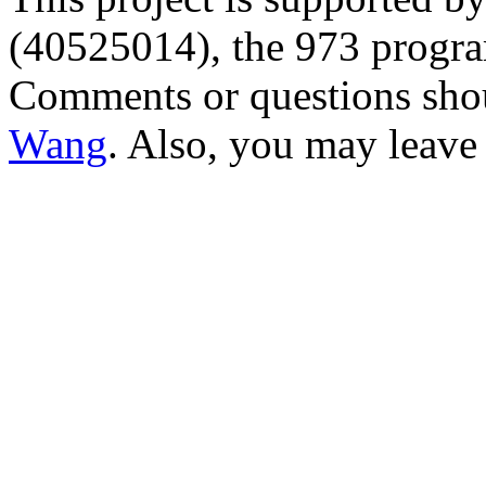
(40525014), the 973 progr
Comments or questions sho
Wang
. Also, you may leave