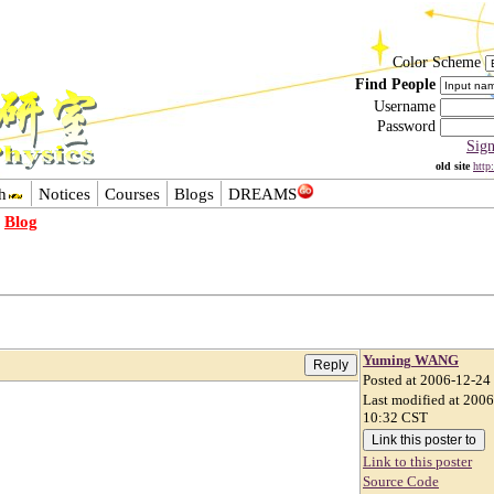
Color Scheme
Find People
Username
Password
Sig
old site
http
h
Notices
Courses
Blogs
DREAMS
-
Blog
Yuming WANG
Posted at 2006-12-24
。
Last modified at 200
10:32 CST
Link to this poster
Source Code