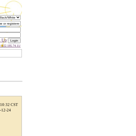
n Up
://222.195.74.11/
 10:32 CST
6-12-24