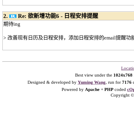
2.
Re: 欲新增功能6 - 日程安排提醒
期待ing
> 改善现有日历及日程安排，添加日程安排的email提醒功
Locati
Best view under the
1024x768
Designed & developed by
Yuming Wang
, run for
7176
d
Powered by
Apache
+
PHP
coded
cOp
Copyright © 