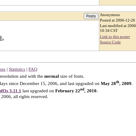
Anonymous
Posted at 2006-12-26
Last modified at 200
10:34 CST
Link to this poster
能。
Source Code
ons
|
Statistics
|
FAQ
resolution and with the
normal
size of fonts.
th
ays since December 15, 2006, and last upgraded on
May 28
, 2009
.
nd
fOs 3.11.1
last upgraded on
February 22
, 2010
.
2006, all rights reserved.