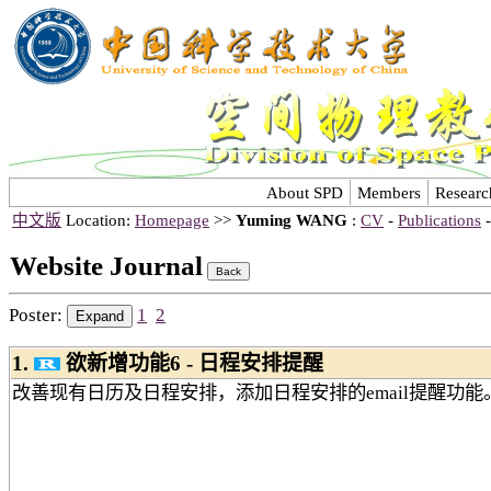
About SPD
Members
Researc
中文版
Location:
Homepage
>>
Yuming WANG
:
CV
-
Publications
Website Journal
Poster:
1
2
1.
欲新增功能6 - 日程安排提醒
改善现有日历及日程安排，添加日程安排的email提醒功能