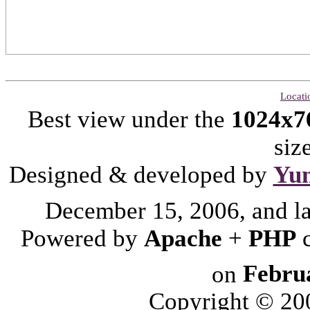
Locati
Best view under the
1024x7
siz
Designed & developed by
Yu
December 15, 2006, and l
Powered by
Apache
+
PHP
on
Febru
Copyright © 2006