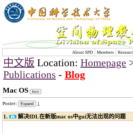
About SPD
Members
Researc
中文版
Location:
Homepage
Publications
-
Blog
Mac OS
Poster:
1
1.
解决IDL在新版mac os中gui无法出现的问题