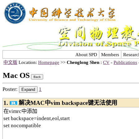
About SPD
Members
Researc
中文版
Location:
Homepage
>>
Chenglong Shen
:
CV
-
Publications
Mac OS
Poster:
1
1.
解决MAC中vim backspace键无法使用
在vimrc中添加
set backspace=indent,eol,start
set nocompatible