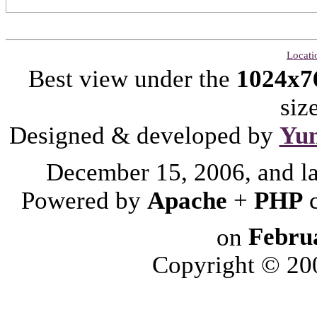
Locati
Best view under the
1024x7
siz
Designed & developed by
Yu
December 15, 2006, and l
Powered by
Apache
+
PHP
on
Febru
Copyright © 2006