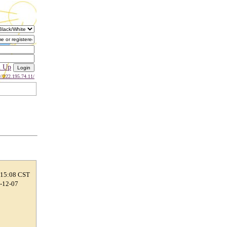
n Up
://222.195.74.11/
 15:08 CST
0-12-07