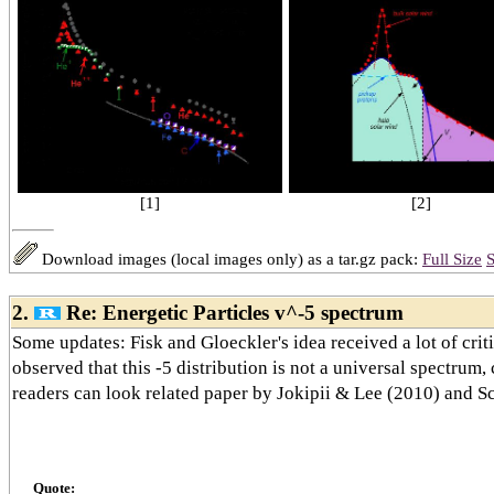
[2]
[1]
Download images (local images only) as a tar.gz pack:
Full Size
S
2.
Re: Energetic Particles v^-5 spectrum
Some updates: Fisk and Gloeckler's idea received a lot of criti
observed that this -5 distribution is not a universal spectrum,
readers can look related paper by Jokipii & Lee (2010) and S
Quote: