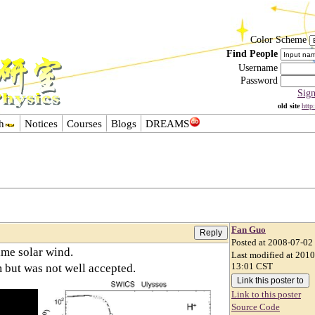
Color Scheme
Find People
Username
Password
Sig
old site
http
h
Notices
Courses
Blogs
DREAMS
Fan Guo
Posted at 2008-07-02
ime solar wind.
Last modified at 201
 but was not well accepted.
13:01 CST
Link to this poster
Source Code