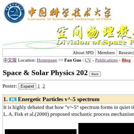
About SPD
Members
Researc
中文版
Location:
Homepage
>>
Fan Guo
:
CV
-
Publications
-
Blog
Space & Solar Physics 202
Poster:
1
2
1.
Energetic Particles v^-5 spectrum
It is highly debated that how "v^-5" spectrum forms in quiet t
L. A. Fisk et al.(2000) proposed stochastic process mechanism