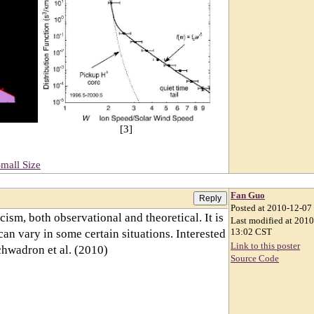
[3]
mall Size
Fan Guo
Posted at 2010-12-07
cism, both observational and theoretical. It is
Last modified at 201
 can vary in some certain situations. Interested
13:02 CST
Link to this poster
chwadron et al. (2010)
Source Code