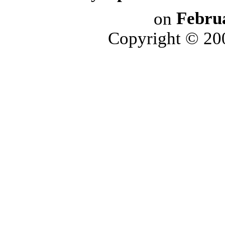
on
Febru
Copyright © 2006