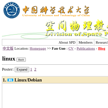
About SPD
Members
Researc
中文版
Location:
Homepage
>>
Fan Guo
:
CV
-
Publications
-
Blog
linux
Poster:
1
2
1.
Linux/Debian