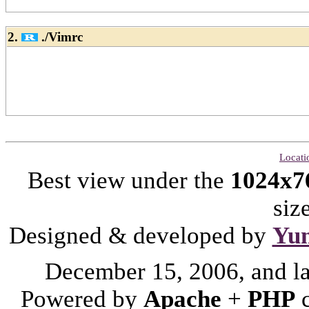
2.
./Vimrc
Locati
Best view under the
1024x7
siz
Designed & developed by
Yu
December 15, 2006, and l
Powered by
Apache
+
PHP