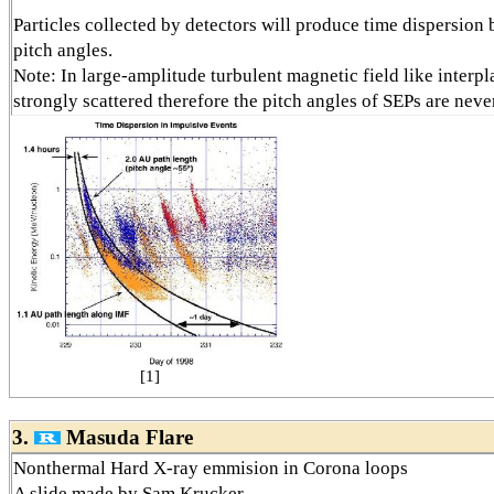
Particles collected by detectors will produce time dispersion 
pitch angles.
Note: In large-amplitude turbulent magnetic field like interpla
strongly scattered therefore the pitch angles of SEPs are neve
[1]
3.
Masuda Flare
Nonthermal Hard X-ray emmision in Corona loops
A slide made by Sam Krucker