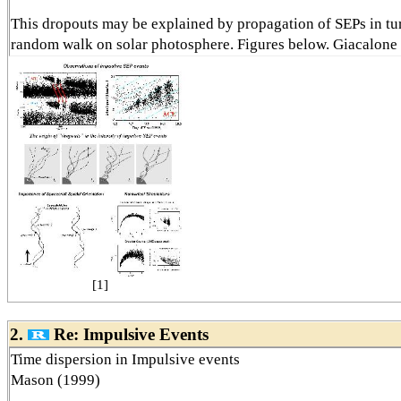
This dropouts may be explained by propagation of SEPs in tu
random walk on solar photosphere. Figures below. Giacalone
[1]
2.
Re: Impulsive Events
Time dispersion in Impulsive events
Mason (1999)