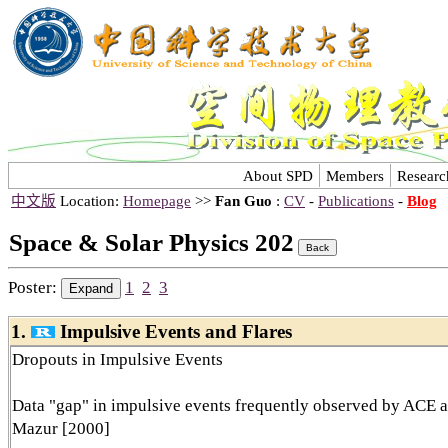
About SPD
Members
Researc
中文版
Location:
Homepage
>>
Fan Guo
:
CV
-
Publications
-
Blog
Space & Solar Physics 202
Poster:
1
2
3
1.
Impulsive Events and Flares
Dropouts in Impulsive Events
Data "gap" in impulsive events frequently observed by ACE 
Mazur [2000]