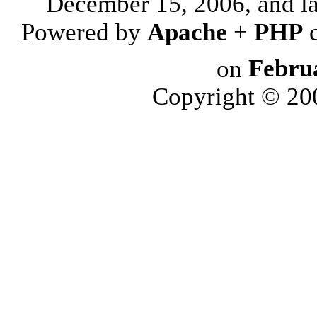
December 15, 2006, and l
Powered by
Apache
+
PHP
on
Febru
Copyright © 2006