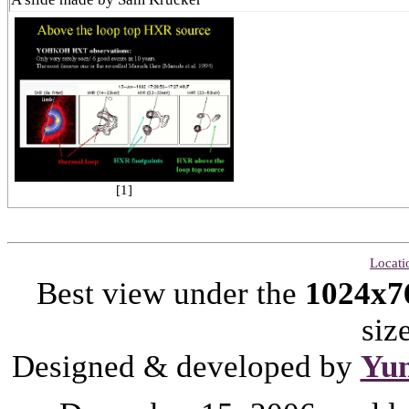
[1]
Locati
Best view under the
1024x7
siz
Designed & developed by
Yu