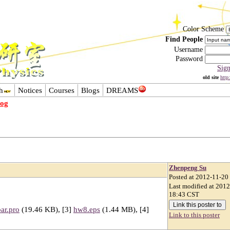
Color Scheme
Find People
Username
Password
Sig
old site
http
h
Notices
Courses
Blogs
DREAMS
log
Zhenpeng Su
Posted at 2012-11-20
Last modified at 201
18:43 CST
ar.pro
(19.46 KB), [3]
hw8.eps
(1.44 MB), [4]
Link to this poster