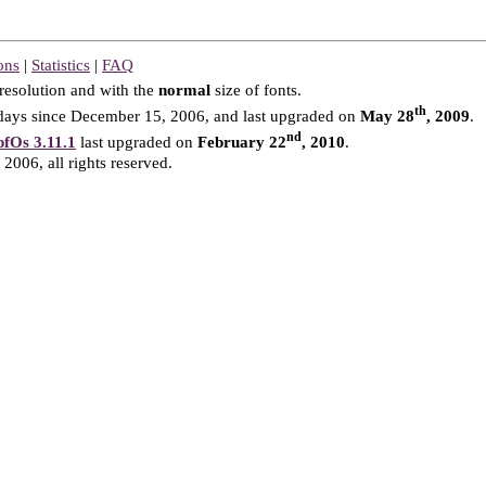
ons
|
Statistics
|
FAQ
resolution and with the
normal
size of fonts.
th
ays since December 15, 2006, and last upgraded on
May 28
, 2009
.
nd
fOs 3.11.1
last upgraded on
February 22
, 2010
.
2006, all rights reserved.