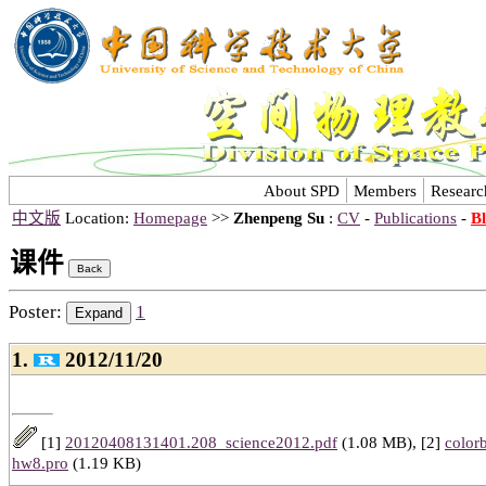
About SPD
Members
Researc
中文版
Location:
Homepage
>>
Zhenpeng Su
:
CV
-
Publications
-
B
课件
Poster:
1
1.
2012/11/20
[1]
20120408131401.208_science2012.pdf
(1.08 MB), [2]
colorb
hw8.pro
(1.19 KB)