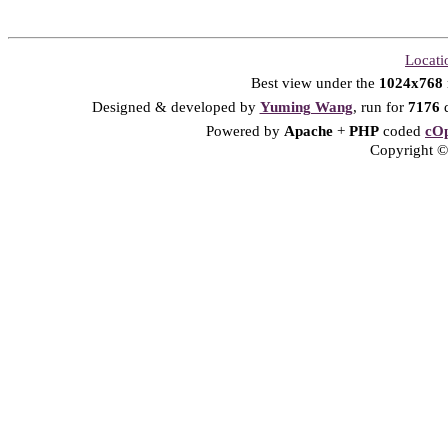
Locati
Best view under the
1024x768
Designed & developed by
Yuming Wang
, run for
7176
d
Powered by
Apache
+
PHP
coded
cOp
Copyright © 