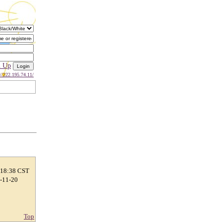
n Up
://222.195.74.11/
 18:38 CST
2-11-20
Top