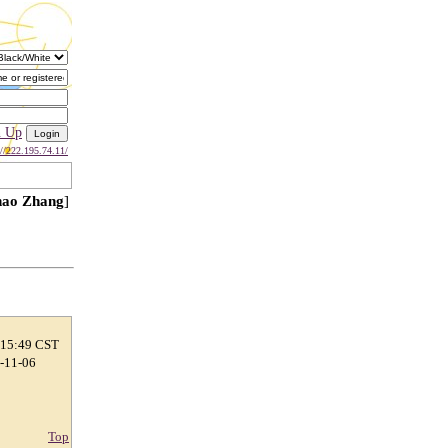
n Up
://222.195.74.11/
ao Zhang
]
 15:49 CST
7-11-06
Top