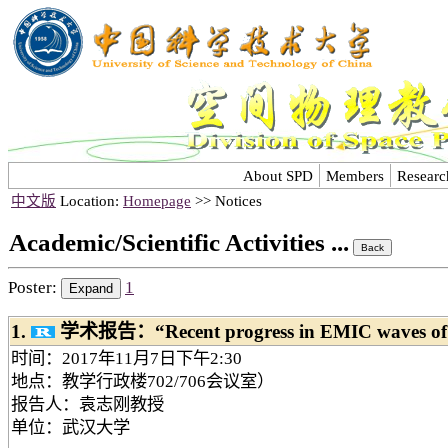
About SPD
Members
Researc
中文版
Location:
Homepage
>> Notices
Academic/Scientific Activities ...
Poster:
1
1.
学术报告：“Recent progress in EMIC waves of t
时间：2017年11月7日下午2:30
地点：教学行政楼702/706会议室）
报告人：袁志刚教授
单位：武汉大学