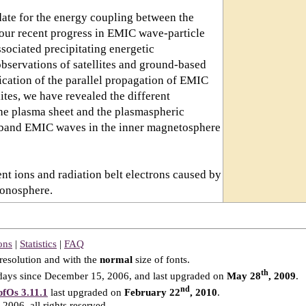
date for the energy coupling between the
 our recent progress in EMIC wave-particle
ssociated precipitating energetic
observations of satellites and ground-based
ication of the parallel propagation of EMIC
ites, we have revealed the different
the plasma sheet and the plasmaspheric
+ band EMIC waves in the inner magnetosphere
rent ions and radiation belt electrons caused by
ionosphere.
ons
|
Statistics
|
FAQ
resolution and with the
normal
size of fonts.
th
ays since December 15, 2006, and last upgraded on
May 28
, 2009
.
nd
fOs 3.11.1
last upgraded on
February 22
, 2010
.
2006, all rights reserved.