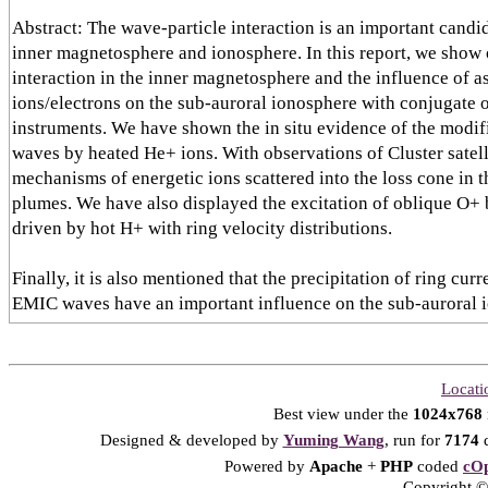
Abstract: The wave-particle interaction is an important candi
inner magnetosphere and ionosphere. In this report, we show
interaction in the inner magnetosphere and the influence of a
ions/electrons on the sub-auroral ionosphere with conjugate 
instruments. We have shown the in situ evidence of the modif
waves by heated He+ ions. With observations of Cluster satell
mechanisms of energetic ions scattered into the loss cone in 
plumes. We have also displayed the excitation of oblique O
driven by hot H+ with ring velocity distributions.
Finally, it is also mentioned that the precipitation of ring cur
EMIC waves have an important influence on the sub-auroral 
Locati
Best view under the
1024x768
Designed & developed by
Yuming Wang
, run for
7174
d
Powered by
Apache
+
PHP
coded
cOp
Copyright © 