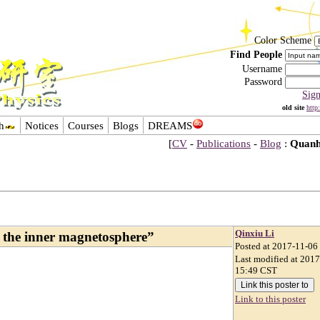
Color Scheme
Find People
Username
Password
Sig
old site
http
h
Notices
Courses
Blogs
DREAMS
[
CV
-
Publications
-
Blog
:
Quanh
Qinxiu Li
he inner magnetosphere”
Posted at 2017-11-06
Last modified at 201
15:49 CST
Link to this poster