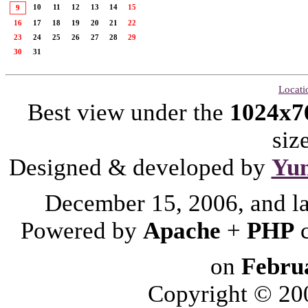
10
11
12
13
14
15
9
16
17
18
19
20
21
22
23
24
25
26
27
28
29
30
31
Locati
Best view under the
1024x7
siz
Designed & developed by
Yu
December 15, 2006, and l
Powered by
Apache
+
PHP
on
Febru
Copyright © 2006