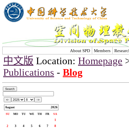
About SPD
Members
Researc
中文版
Location:
Homepage
Publications
-
Blog
August
2026
SU
MO
TU
WE
TH
FR
SA
1
2
3
4
5
6
7
8