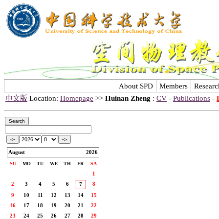
About SPD
Members
Researc
中文版
Location:
Homepage
>>
Huinan Zheng
:
CV
-
Publications
-
August
2026
SU
MO
TU
WE
TH
FR
SA
1
2
3
4
5
6
8
7
9
10
11
12
13
14
15
16
17
18
19
20
21
22
23
24
25
26
27
28
29