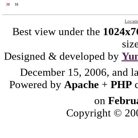
30
31
Locati
Best view under the
1024x7
siz
Designed & developed by
Yu
December 15, 2006, and l
Powered by
Apache
+
PHP
on
Febru
Copyright © 2006