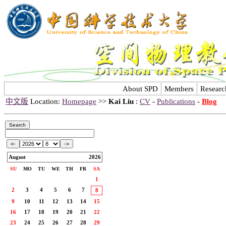
About SPD
Members
Researc
中文版
Location:
Homepage
>>
Kai Liu
:
CV
-
Publications
-
Blog
August
2026
SU
MO
TU
WE
TH
FR
SA
1
2
3
4
5
6
7
8
9
10
11
12
13
14
15
16
17
18
19
20
21
22
23
24
25
26
27
28
29