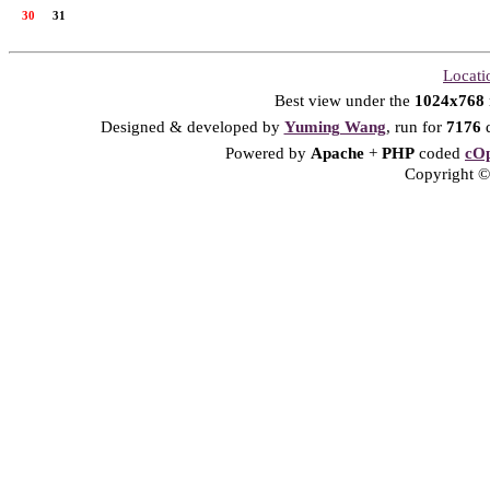
30
31
Locati
Best view under the
1024x768
Designed & developed by
Yuming Wang
, run for
7176
d
Powered by
Apache
+
PHP
coded
cOp
Copyright © 