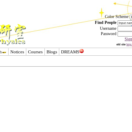
Color Scheme
Find People
Username
Password
Sig
old site
http
h
Notices
Courses
Blogs
DREAMS