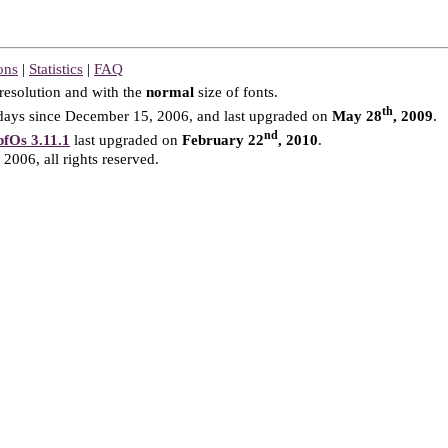
ons
|
Statistics
|
FAQ
resolution and with the
normal
size of fonts.
th
ays since December 15, 2006, and last upgraded on
May 28
, 2009
.
nd
fOs 3.11.1
last upgraded on
February 22
, 2010
.
2006, all rights reserved.