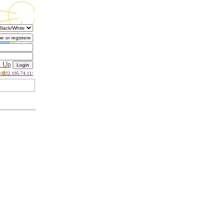
n Up
://222.195.74.11/