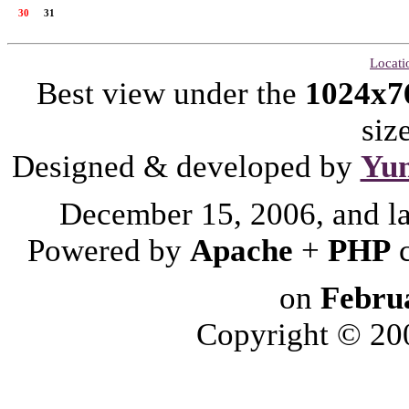
30
31
Locati
Best view under the
1024x7
siz
Designed & developed by
Yu
December 15, 2006, and l
Powered by
Apache
+
PHP
on
Febru
Copyright © 2006