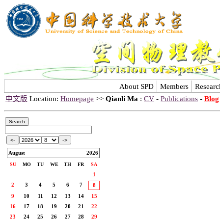
About SPD
Members
Researc
中文版
Location:
Homepage
>>
Qianli Ma
:
CV
-
Publications
-
Blog
August
2026
SU
MO
TU
WE
TH
FR
SA
1
2
3
4
5
6
7
8
9
10
11
12
13
14
15
16
17
18
19
20
21
22
23
24
25
26
27
28
29