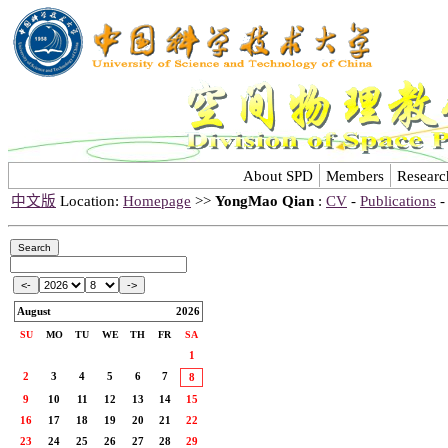
About SPD
Members
Researc
中文版
Location:
Homepage
>>
YongMao Qian
:
CV
-
Publications
August
2026
SU
MO
TU
WE
TH
FR
SA
1
2
3
4
5
6
7
8
9
10
11
12
13
14
15
16
17
18
19
20
21
22
23
24
25
26
27
28
29