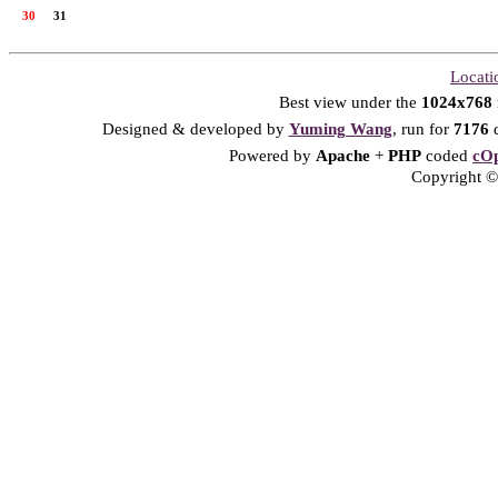
30
31
Locati
Best view under the
1024x768
Designed & developed by
Yuming Wang
, run for
7176
d
Powered by
Apache
+
PHP
coded
cOp
Copyright © 