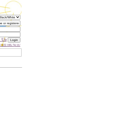
n Up
://222.195.74.11/