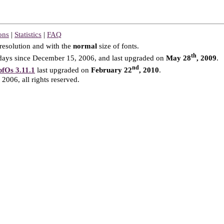
ons
|
Statistics
|
FAQ
resolution and with the
normal
size of fonts.
th
ays since December 15, 2006, and last upgraded on
May 28
, 2009
.
nd
fOs 3.11.1
last upgraded on
February 22
, 2010
.
2006, all rights reserved.