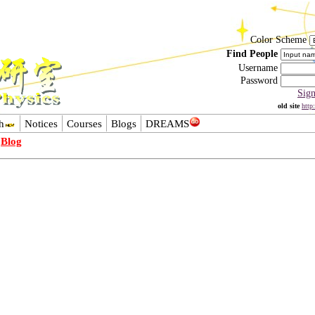
Color Scheme
Find People
Username
Password
Sig
old site
http
h
Notices
Courses
Blogs
DREAMS
-
Blog