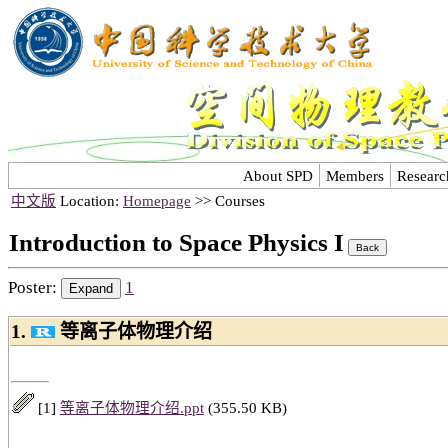
About SPD
Members
Researc
中文版
Location:
Homepage
>> Courses
Introduction to Space Physics I
Poster:
1
1.
等离子体物理介绍
[1]
等离子体物理介绍.ppt
(355.50 KB)