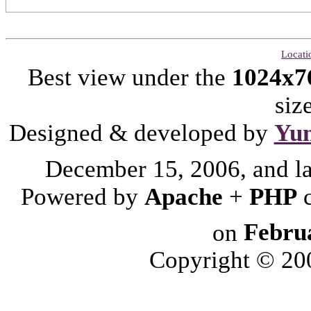
Locati
Best view under the
1024x7
siz
Designed & developed by
Yu
December 15, 2006, and l
Powered by
Apache
+
PHP
on
Febru
Copyright © 2006