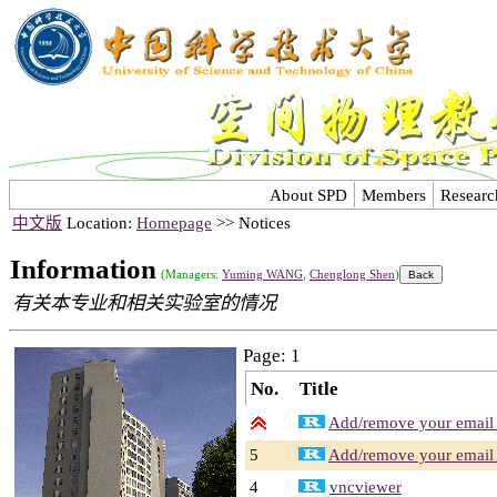
About SPD
Members
Researc
中文版
Location:
Homepage
>> Notices
Information
(Managers:
Yuming WANG
,
Chenglong Shen
)
有关本专业和相关实验室的情况
Page: 1
No.
Title
Add/remove your email a
5
Add/remove your email a
4
vncviewer