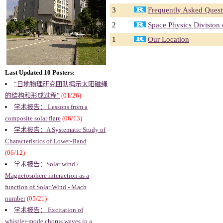
3
Frequently Asked Quest
2
Space Physics Division
1
Our Location
Last Updated 10 Posters:
“日地物理研究团队揭示太阳磁绳
的结构和形成过程”
(01/26)
学术报告： Lessons from a
composite solar flare
(06/13)
学术报告：A Systematic Study of
Characteristics of Lower-Band
(06/12)
学术报告：Solar wind /
Magnetosphere interaction as a
function of Solar Wind - Mach
number
(05/21)
学术报告： Excitation of
whistler-mode chorus waves in a