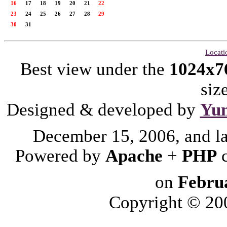
16
17
18
19
20
21
22
23
24
25
26
27
28
29
30
31
Locati
Best view under the
1024x7
siz
Designed & developed by
Yu
December 15, 2006, and l
Powered by
Apache
+
PHP
on
Febru
Copyright © 2006