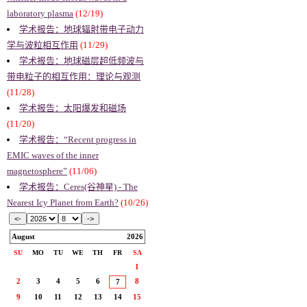
laboratory plasma
(12/19)
学术报告：地球辐射带电子动力
学与波粒相互作用
(11/29)
学术报告：地球磁层超低频波与
带电粒子的相互作用：理论与观测
(11/28)
学术报告：太阳爆发和磁场
(11/20)
学术报告：“Recent progress in
EMIC waves of the inner
magnetosphere”
(11/06)
学术报告：Ceres(谷神星) - The
Nearest Icy Planet from Earth?
(10/26)
August
2026
SU
MO
TU
WE
TH
FR
SA
1
2
3
4
5
6
8
7
9
10
11
12
13
14
15