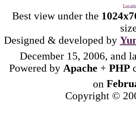
Locati
Best view under the
1024x7
siz
Designed & developed by
Yu
December 15, 2006, and l
Powered by
Apache
+
PHP
on
Febru
Copyright © 2006