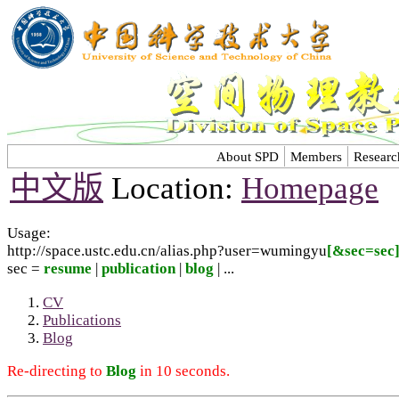
About SPD
Members
Researc
中文版
Location:
Homepage
Usage:
http://space.ustc.edu.cn/alias.php?user=wumingyu
[&sec=sec
sec =
resume
|
publication
|
blog
| ...
CV
Publications
Blog
Re-directing to
Blog
in 10 seconds.