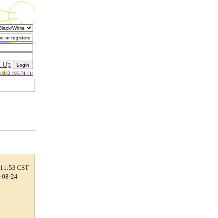
n Up
://222.195.74.11/
 11:53 CST
7-08-24