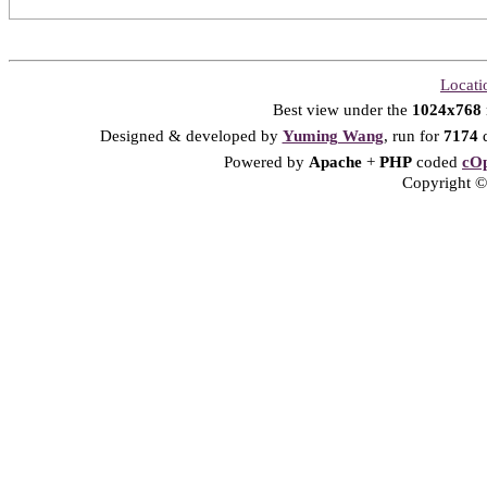
Locati
Best view under the
1024x768
Designed & developed by
Yuming Wang
, run for
7174
d
Powered by
Apache
+
PHP
coded
cOp
Copyright © 