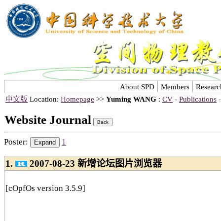
About SPD
Members
Researc
中文版
Location:
Homepage
>>
Yuming WANG
:
CV
-
Publications
Website Journal
Poster:
1
1.
2007-08-23 新增论坛图片浏览器
[cOpfOs version 3.5.9]