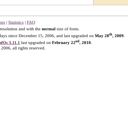
ons
|
Statistics
|
FAQ
resolution and with the
normal
size of fonts.
th
ays since December 15, 2006, and last upgraded on
May 28
, 2009
.
nd
fOs 3.11.1
last upgraded on
February 22
, 2010
.
2006, all rights reserved.