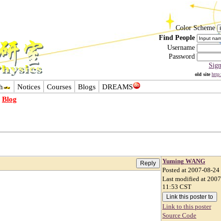
Color Scheme
Find People
Username
Password
Sig
old site
http
h
Notices
Courses
Blogs
DREAMS
-
Blog
Yuming WANG
Posted at 2007-08-24
Last modified at 200
11:53 CST
Link to this poster
Source Code