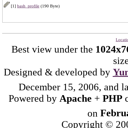
[1]
bash_profile
(190 Byte)
Locati
Best view under the
1024x7
siz
Designed & developed by
Yu
December 15, 2006, and l
Powered by
Apache
+
PHP
on
Febru
Copyright © 2006