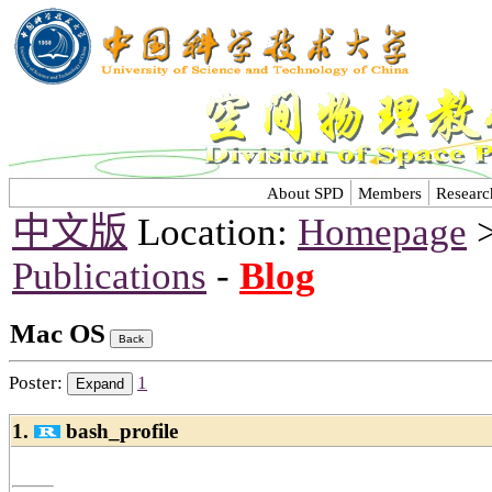
About SPD
Members
Researc
中文版
Location:
Homepage
Publications
-
Blog
Mac OS
Poster:
1
1.
bash_profile