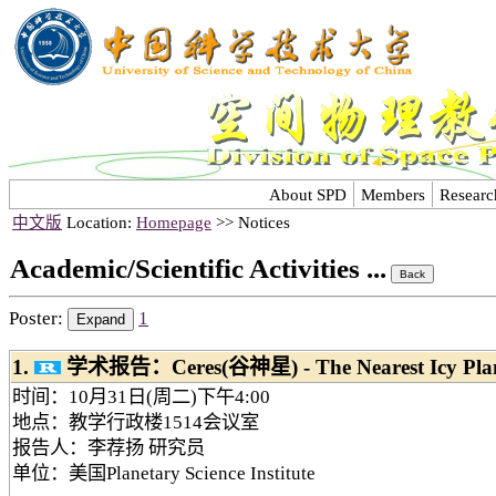
About SPD
Members
Researc
中文版
Location:
Homepage
>> Notices
Academic/Scientific Activities ...
Poster:
1
1.
学术报告：Ceres(谷神星) - The Nearest Icy Plan
时间：10月31日(周二)下午4:00
地点：教学行政楼1514会议室
报告人：李荐扬 研究员
单位：美国Planetary Science Institute