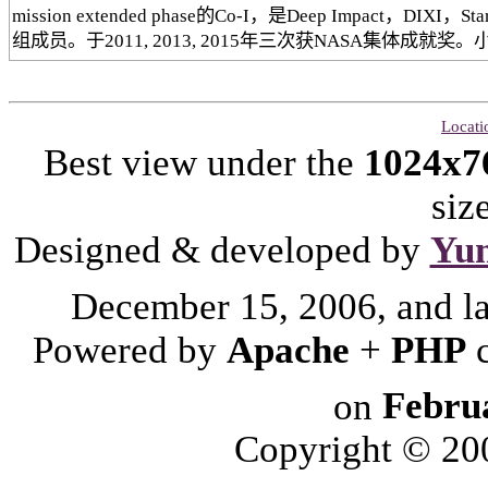
mission extended phase的Co-I，是Deep Impact，DIX
组成员。于2011, 2013, 2015年三次获NASA集体成就奖。小
Locati
Best view under the
1024x7
siz
Designed & developed by
Yu
December 15, 2006, and l
Powered by
Apache
+
PHP
on
Febru
Copyright © 2006