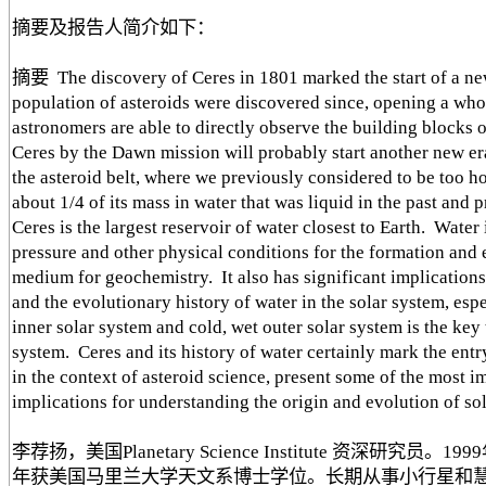
摘要及报告人简介如下：
摘要 The discovery of Ceres in 1801 marked the start of a new
population of asteroids were discovered since, opening a who
astronomers are able to directly observe the building blocks 
Ceres by the Dawn mission will probably start another new era
the asteroid belt, where we previously considered to be too ho
about 1/4 of its mass in water that was liquid in the past and
Ceres is the largest reservoir of water closest to Earth. Water
pressure and other physical conditions for the formation and 
medium for geochemistry. It also has significant implications 
and the evolutionary history of water in the solar system, espe
inner solar system and cold, wet outer solar system is the key
system. Ceres and its history of water certainly mark the entry
in the context of asteroid science, present some of the most 
implications for understanding the origin and evolution of so
李荐扬，美国Planetary Science Institute 资深研
年获美国马里兰大学天文系博士学位。长期从事小行星和慧星