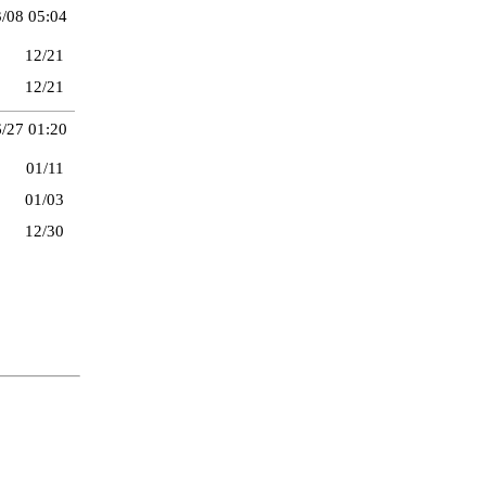
/08 05:04
12/21
12/21
/27 01:20
01/11
01/03
12/30