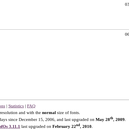
03
06
ons
|
Statistics
|
FAQ
resolution and with the
normal
size of fonts.
th
ays since December 15, 2006, and last upgraded on
May 28
, 2009
.
nd
fOs 3.11.1
last upgraded on
February 22
, 2010
.