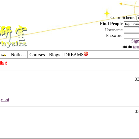
Color Scheme
Find People
Username
Password
Sig
old site
http
h
Notices
Courses
Blogs
DREAMS
Blog
03
ky bit
03