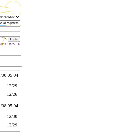
n Up
://222.195.74.11/
/08 05:04
12/29
12/26
/08 05:04
12/30
12/29