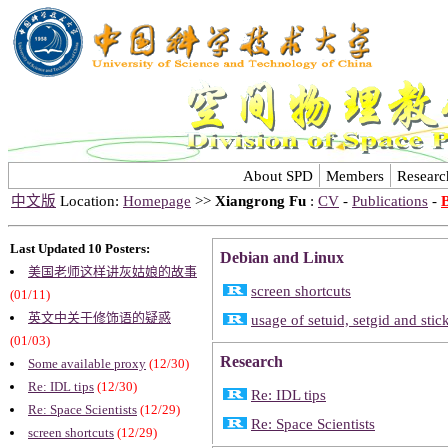
About SPD
Members
Researc
中文版
Location:
Homepage
>>
Xiangrong Fu
:
CV
-
Publications
-
Last Updated 10 Posters:
Debian and Linux
美国老师这样讲灰姑娘的故事
screen shortcuts
(01/11)
英文中关于修饰语的疑惑
usage of setuid, setgid and stic
(01/03)
Research
Some available proxy
(12/30)
Re: IDL tips
(12/30)
Re: IDL tips
Re: Space Scientists
(12/29)
Re: Space Scientists
screen shortcuts
(12/29)