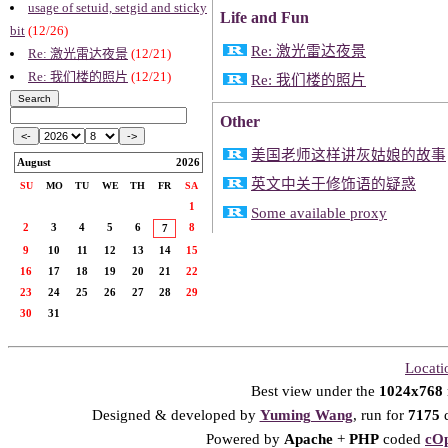
usage of setuid, setgid and sticky
Life and Fun
bit
(12/26)
Re: 激光雷达夜景
Re: 激光雷达夜景
(12/21)
Re: 我们楼的照片
(12/21)
Re: 我们楼的照片
Other
美国老师这样讲灰姑娘的故事
August
2026
英文中关于修饰语的疑惑
SU
MO
TU
WE
TH
FR
SA
1
Some available proxy
2
3
4
5
6
8
7
9
10
11
12
13
14
15
16
17
18
19
20
21
22
23
24
25
26
27
28
29
30
31
Locati
Best view under the
1024x768
Designed & developed by
Yuming Wang
, run for
7175
d
Powered by
Apache
+
PHP
coded
cOp