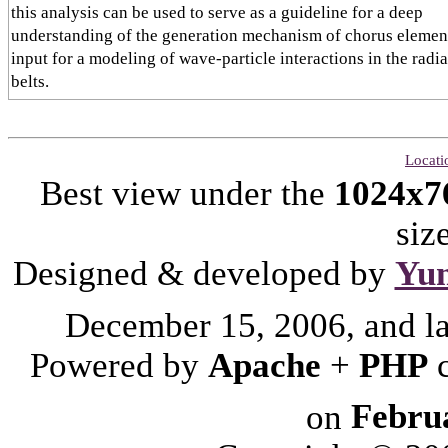
this analysis can be used to serve as a guideline for a deep
understanding of the generation mechanism of chorus elemen
input for a modeling of wave-particle interactions in the radi
belts.
Locati
Best view under the
1024x7
siz
Designed & developed by
Yu
December 15, 2006, and l
Powered by
Apache
+
PHP
on
Febru