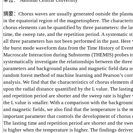
单位： National Central University
摘要：Chorus waves are usually generated outside the plasm
in the equatorial region of the magnetosphere. The characteris
chorus elements can be quantified by three parameters: the la
time, the sweep rate, and the repetition period. A systematic s
all three parameters has not been performed in the past. Here
the burst mode waveform data from the Time History of Even
Macroscale Interaction during Substorms (THEMIS) probes t
systematically investigate the relationships between the thre
parameters and background plasma and magnetic field data u
random forest method of machine learning and Pearson’s corr
analysis. We find that the characteristics of chorus elements
upon the radial distance quantified by the L value. The lastin
and repetition period are shorter and the sweep rate is higher
the L value is smaller. With a comparison with the backgroun
and magnetic fields, we also find that the temperature is the 
important parameter that controls the development of chorus 
The lasting time and repetition period are shorter and the swe
is higher when the temperature is higher. The findings derive