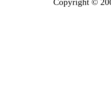
Copyright © 2006