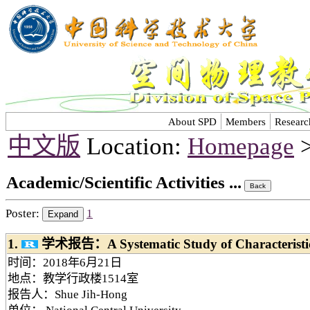
About SPD
Members
Researc
中文版
Location:
Homepage
>
Academic/Scientific Activities ...
Poster:
1
1.
学术报告：A Systematic Study of Characteristi
时间：2018年6月21日
地点：教学行政楼1514室
报告人：Shue Jih-Hong