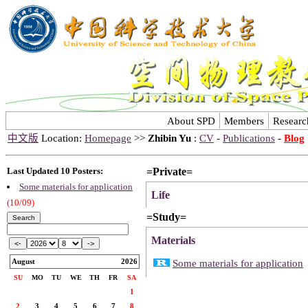
About SPD
Members
Researc
中文版
Location:
Homepage
>>
Zhibin Yu
:
CV
-
Publications
-
Blog
=Private=
Last Updated 10 Posters:
Some materials for application
Life
(10/09)
=Study=
Materials
August
2026
Some materials for application
SU
MO
TU
WE
TH
FR
SA
1
2
3
4
5
6
7
8