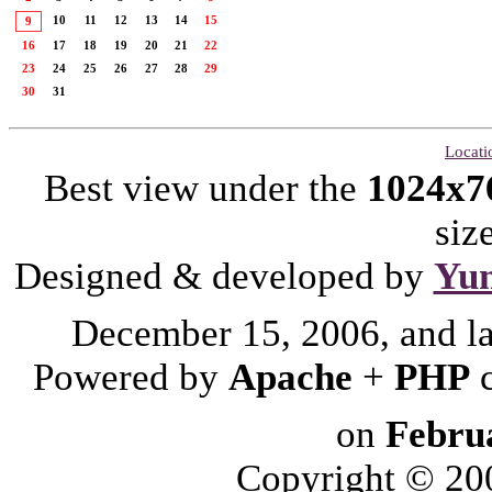
10
11
12
13
14
15
9
16
17
18
19
20
21
22
23
24
25
26
27
28
29
30
31
Locati
Best view under the
1024x7
siz
Designed & developed by
Yu
December 15, 2006, and l
Powered by
Apache
+
PHP
on
Febru
Copyright © 2006