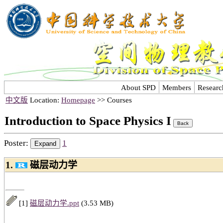
About SPD
Members
Researc
中文版
Location:
Homepage
>> Courses
Introduction to Space Physics I
Poster:
1
1.
磁层动力学
[1]
磁层动力学.ppt
(3.53 MB)