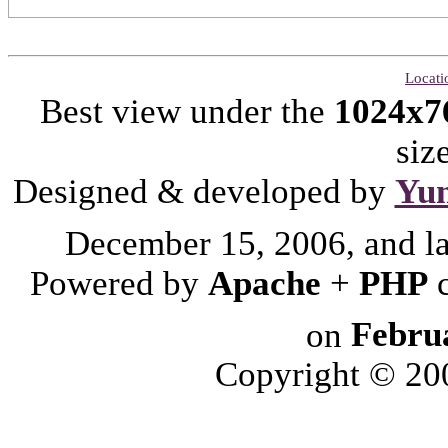
Locati
Best view under the
1024x7
siz
Designed & developed by
Yu
December 15, 2006, and l
Powered by
Apache
+
PHP
on
Febru
Copyright © 2006