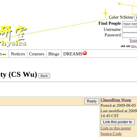
Color Scheme
Find People
Username
Password
Sig
old site
http
h
Notices
Courses
Blogs
DREAMS
ity (CS Wu)
ChuanBing Wang
Posted at 2009-06-05
Last modified at 200
14:45 CST
Link to this poster
Source Code