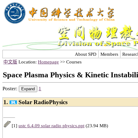
About SPD
Members
Researc
中文版
Location:
Homepage
>> Courses
Space Plasma Physics & Kinetic Instabil
Poster:
1
1.
Solar RadioPhysics
[1]
ustc 6.4.09 solar radio physics.ppt
(23.94 MB)