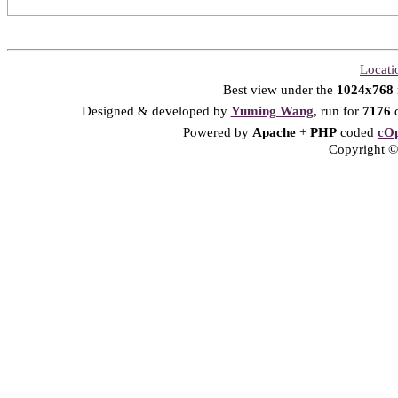
Locati
Best view under the
1024x768
Designed & developed by
Yuming Wang
, run for
7176
d
Powered by
Apache
+
PHP
coded
cOp
Copyright © 