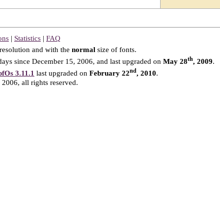
ons
|
Statistics
|
FAQ
resolution and with the
normal
size of fonts.
th
ays since December 15, 2006, and last upgraded on
May 28
, 2009
.
nd
fOs 3.11.1
last upgraded on
February 22
, 2010
.
2006, all rights reserved.