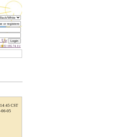
n Up
://222.195.74.11/
 14:45 CST
9-06-05