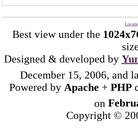
Locati
Best view under the
1024x7
siz
Designed & developed by
Yu
December 15, 2006, and l
Powered by
Apache
+
PHP
on
Febru
Copyright © 2006