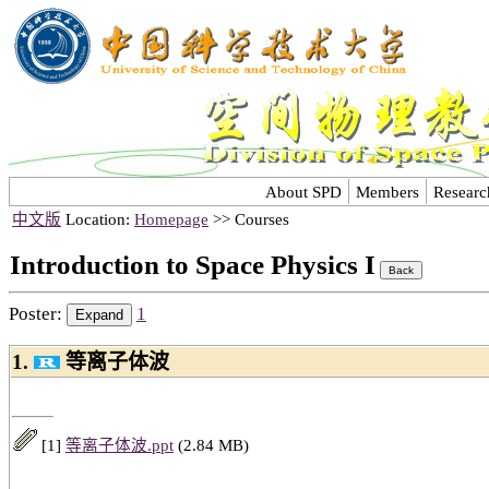
About SPD
Members
Researc
中文版
Location:
Homepage
>> Courses
Introduction to Space Physics I
Poster:
1
1.
等离子体波
[1]
等离子体波.ppt
(2.84 MB)