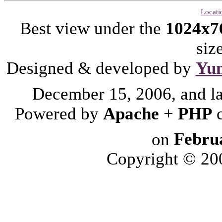
Locati
Best view under the
1024x7
siz
Designed & developed by
Yu
December 15, 2006, and l
Powered by
Apache
+
PHP
on
Febru
Copyright © 2006