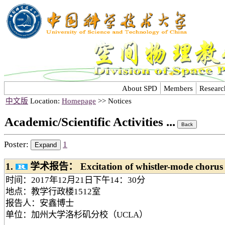
About SPD
Members
Researc
中文版
Location:
Homepage
>> Notices
Academic/Scientific Activities ...
Poster:
1
1.
学术报告： Excitation of whistler-mode chorus w
时间：2017年12月21日下午14：30分
地点：教学行政楼1512室
报告人：安鑫博士
单位：加州大学洛杉矶分校（UCLA）