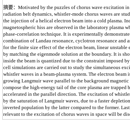
摘要：Motivated by the puzzles of chorus wave excitation in s
radiation belt dynamics, whistler-mode chorus waves are stu
the injection of a helical electron beam into a cold plasma. I
magnetospheric hiss are observed in the laboratory plasma wh
phase-correlation technique. It is experimentally demonstrate
combination of Landau resonance, cyclotron resonance and a
for the finite size effect of the electron beam, linear unstabl
by matching the eigenmode solution at the boundary. It is s
inside the beam is quantized due to the constraint imposed by
cell simulations are carried out to study the simultaneous ex
whistler waves in a beam-plasma system. The electron beam is
growing Langmuir wave parallel to the background magnetic fi
compose the high-energy tail of the core plasma are trapped
accelerated in the parallel direction. The excitation of whist
by the saturation of Langmuir waves, due to a faster depletio
inverted population by the latter compared to the former. Last
relevant to the excitation of chorus waves in space will be dis