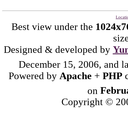
Locati
Best view under the
1024x7
siz
Designed & developed by
Yu
December 15, 2006, and l
Powered by
Apache
+
PHP
on
Febru
Copyright © 2006