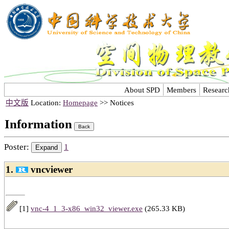
About SPD
Members
Researc
中文版
Location:
Homepage
>> Notices
Information
Poster:
1
1.
vncviewer
[1]
vnc-4_1_3-x86_win32_viewer.exe
(265.33 KB)