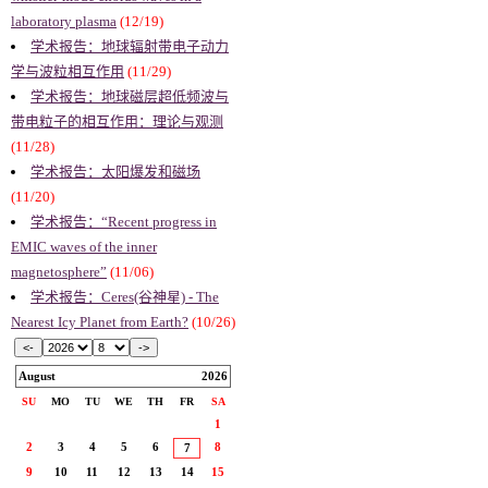
laboratory plasma
(12/19)
学术报告：地球辐射带电子动力
学与波粒相互作用
(11/29)
学术报告：地球磁层超低频波与
带电粒子的相互作用：理论与观测
(11/28)
学术报告：太阳爆发和磁场
(11/20)
学术报告：“Recent progress in
EMIC waves of the inner
magnetosphere”
(11/06)
学术报告：Ceres(谷神星) - The
Nearest Icy Planet from Earth?
(10/26)
August
2026
SU
MO
TU
WE
TH
FR
SA
1
2
3
4
5
6
8
7
9
10
11
12
13
14
15