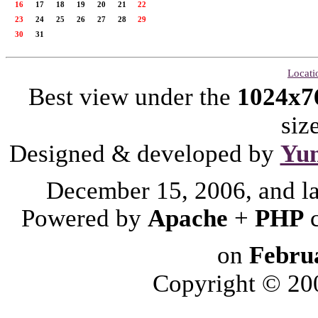
16
17
18
19
20
21
22
23
24
25
26
27
28
29
30
31
Locati
Best view under the
1024x7
siz
Designed & developed by
Yu
December 15, 2006, and l
Powered by
Apache
+
PHP
on
Febru
Copyright © 2006