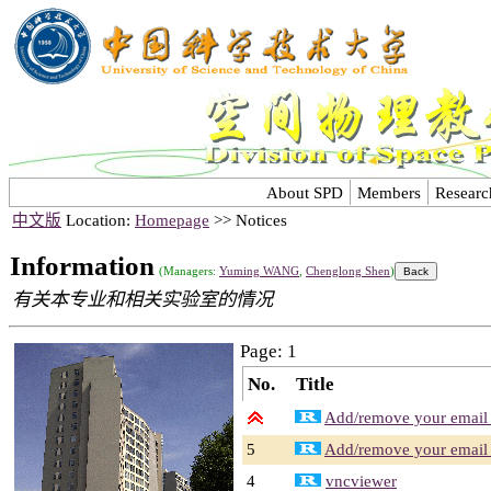
About SPD
Members
Researc
中文版
Location:
Homepage
>> Notices
Information
(Managers:
Yuming WANG
,
Chenglong Shen
)
有关本专业和相关实验室的情况
Page: 1
No.
Title
Add/remove your email a
5
Add/remove your email a
4
vncviewer