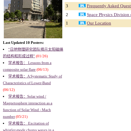
3
Frequently Asked Quest
2
Space Physics Division
1
Our Location
Last Updated 10 Posters:
“日地物理研究团队揭示太阳磁绳
的结构和形成过程”
(01/26)
学术报告： Lessons from a
composite solar flare
(06/13)
学术报告：A Systematic Study of
Characteristics of Lower-Band
(06/12)
学术报告：Solar wind /
Magnetosphere interaction as a
function of Solar Wind - Mach
number
(05/21)
学术报告： Excitation of
whistler-mode chorus waves in a