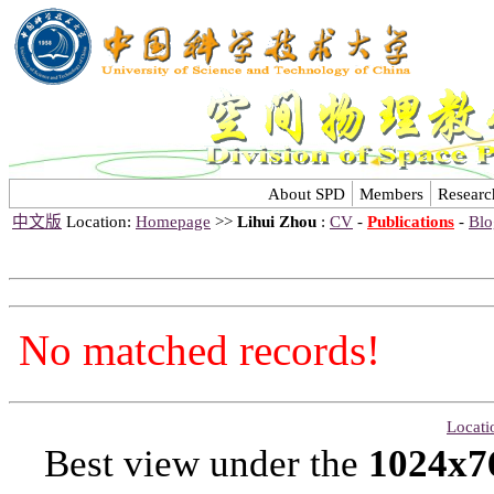
About SPD
Members
Researc
中文版
Location:
Homepage
>>
Lihui Zhou
:
CV
-
Publications
-
Blo
No matched records!
Locati
Best view under the
1024x7