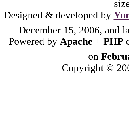
siz
Designed & developed by
Yu
December 15, 2006, and l
Powered by
Apache
+
PHP
on
Febru
Copyright © 2006