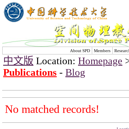
About SPD
Members
Researc
中文版
Location:
Homepage
Publications
-
Blog
No matched records!
Locati