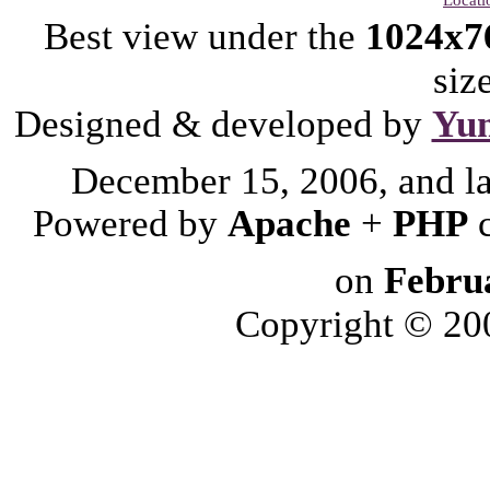
Best view under the
1024x7
siz
Designed & developed by
Yu
December 15, 2006, and l
Powered by
Apache
+
PHP
on
Febru
Copyright © 2006