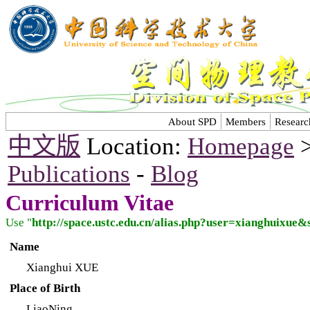
About SPD
Members
Researc
中文版
Location:
Homepage
Publications
-
Blog
Curriculum Vitae
Use "
http://space.ustc.edu.cn/alias.php?user=xianghuixue
Name
Xianghui XUE
Place of Birth
LiaoNing