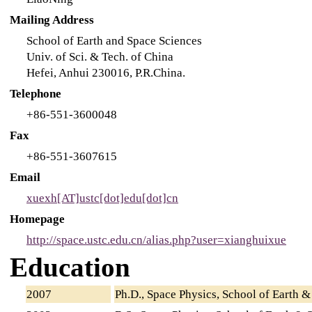
Mailing Address
School of Earth and Space Sciences
Univ. of Sci. & Tech. of China
Hefei, Anhui 230016, P.R.China.
Telephone
+86-551-3600048
Fax
+86-551-3607615
Email
xuexh[AT]ustc[dot]edu[dot]cn
Homepage
http://space.ustc.edu.cn/alias.php?user=xianghuixue
Education
2007
Ph.D., Space Physics, School of Earth & 