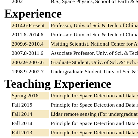
2002
B.S., Space Physics, School of Earth & S
Experience
2014.6-Present
Professor, Univ. of Sci. & Tech. of Chin
2011.6-2014.6
Professor, Univ. of Sci. & Tech. of Chin
2009.6-2010.4
Visiting Scientist, National Center for
2007.8-2011.6
Associate Professor, Univ. of Sci. & Tec
2002.9-2007.6
Graduate Student, Univ. of Sci. & Tech.
1998.9-2002.7
Undergraduate Student, Univ. of Sci. & 
Teaching Experience
Spring 2016
Principle for Space Detection and Data 
Fall 2015
Principle for Space Detection and Data 
Fall 2014
Lidar remote sensing (For undergraduat
Fall 2014
Principle for Space Detection and Data 
Fall 2013
Principle for Space Detection and Data 