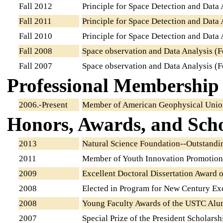
Fall 2012
Principle for Space Detection and Data 
Fall 2011
Principle for Space Detection and Data 
Fall 2010
Principle for Space Detection and Data 
Fall 2008
Space observation and Data Analysis (F
Fall 2007
Space observation and Data Analysis (F
Professional Membership
2006.-Present
Member of American Geophysical Uni
Honors, Awards, and Scho
2013
Natural Science Foundation--Outstandi
2011
Member of Youth Innovation Promotion
2009
Excellent Doctoral Dissertation Award 
2008
Elected in Program for New Century Exc
2008
Young Faculty Awards of the USTC Alu
2007
Special Prize of the President Scholars