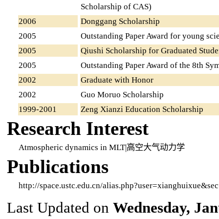
Scholarship of CAS)
2006
Donggang Scholarship
2005
Outstanding Paper Award for young scien
2005
Qiushi Scholarship for Graduated Stude
2005
Outstanding Paper Award of the 8th Sy
2002
Graduate with Honor
2002
Guo Moruo Scholarship
1999-2001
Zeng Xianzi Education Scholarship
Research Interest
Atmospheric dynamics in MLT|高空大气动力学
Publications
http://space.ustc.edu.cn/alias.php?user=xianghuixue&se
Last Updated on
Wednesday, Jan