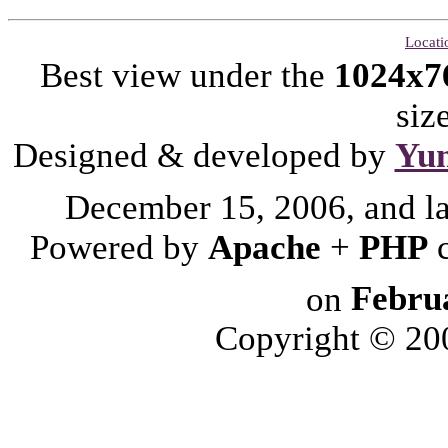
Locati
Best view under the
1024x7
siz
Designed & developed by
Yu
December 15, 2006, and l
Powered by
Apache
+
PHP
on
Febru
Copyright © 2006