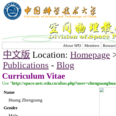
About SPD
Members
Researc
中文版
Location:
Homepage
Publications
-
Blog
Curriculum Vitae
Use "
http://space.ustc.edu.cn/alias.php?user=zhenguangh
Name
Huang Zhenguang
Gender
Male