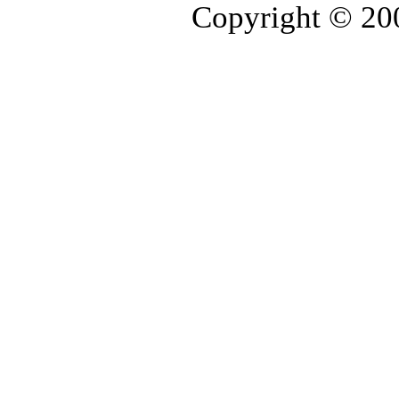
Copyright © 2006