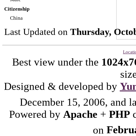
Citizenship
China
Last Updated on
Thursday, Octob
Locati
Best view under the
1024x7
siz
Designed & developed by
Yu
December 15, 2006, and l
Powered by
Apache
+
PHP
on
Febru