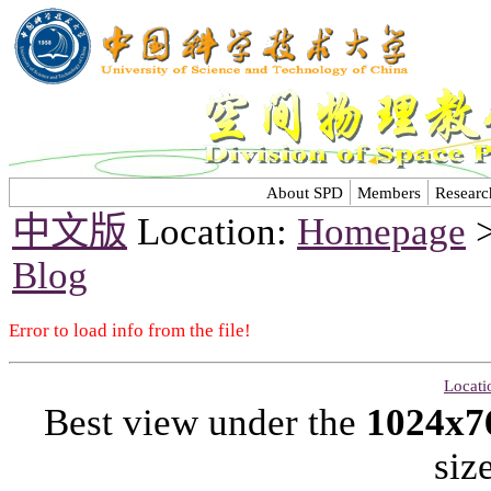
About SPD
Members
Researc
中文版
Location:
Homepage
Blog
Error to load info from the file!
Locati
Best view under the
1024x7
siz