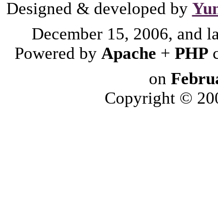
Designed & developed by
Yu
December 15, 2006, and l
Powered by
Apache
+
PHP
on
Febru
Copyright © 2006