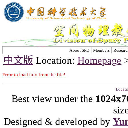
About SPD
Members
Researc
中文版
Location:
Homepage
Error to load info from the file!
Locati
Best view under the
1024x7
siz
Designed & developed by
Yu