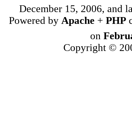
December 15, 2006, and l
Powered by
Apache
+
PHP
on
Febru
Copyright © 2006