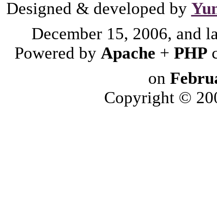
Designed & developed by
Yu
December 15, 2006, and l
Powered by
Apache
+
PHP
on
Febru
Copyright © 2006