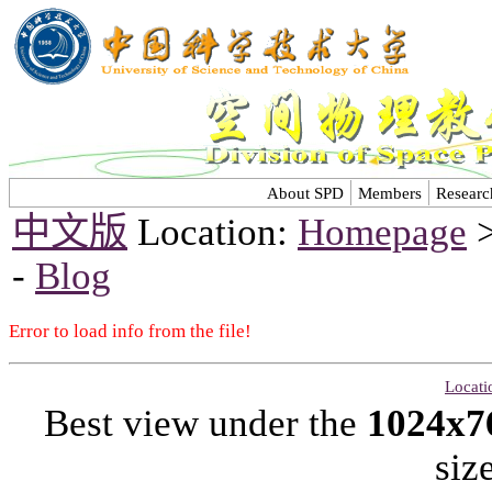
About SPD
Members
Researc
中文版
Location:
Homepage
-
Blog
Error to load info from the file!
Locati
Best view under the
1024x7
siz