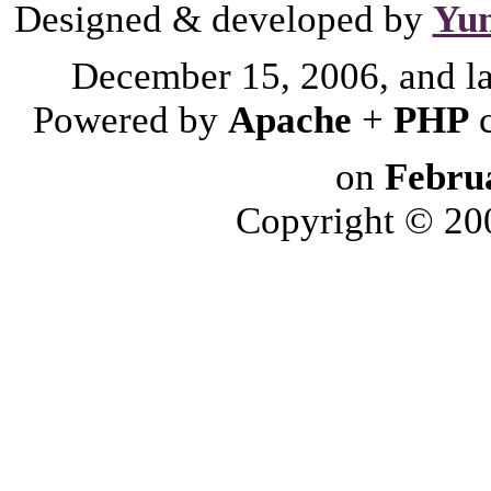
Designed & developed by
Yu
December 15, 2006, and l
Powered by
Apache
+
PHP
on
Febru
Copyright © 2006