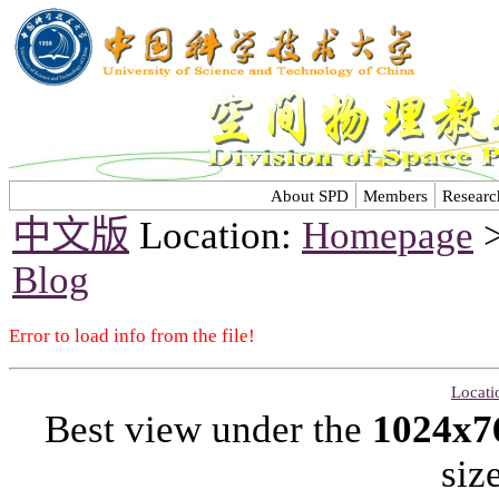
About SPD
Members
Researc
中文版
Location:
Homepage
Blog
Error to load info from the file!
Locati
Best view under the
1024x7
siz