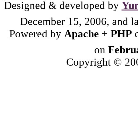
Designed & developed by
Yu
December 15, 2006, and l
Powered by
Apache
+
PHP
on
Febru
Copyright © 2006