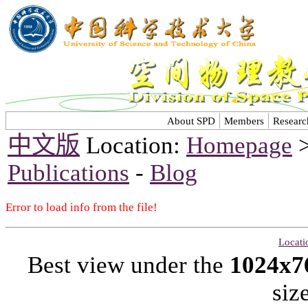
About SPD
Members
Researc
中文版
Location:
Homepage
Publications
-
Blog
Error to load info from the file!
Locati
Best view under the
1024x7
siz