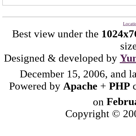
Locati
Best view under the
1024x7
siz
Designed & developed by
Yu
December 15, 2006, and l
Powered by
Apache
+
PHP
on
Febru
Copyright © 2006