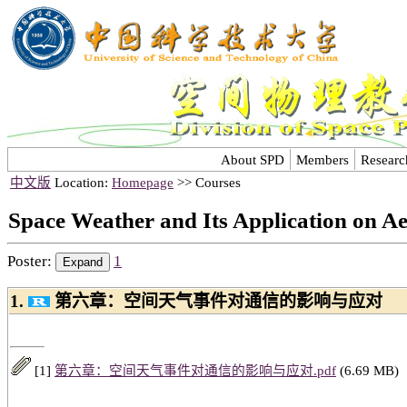
About SPD
Members
Researc
中文版
Location:
Homepage
>> Courses
Space Weather and Its Application on A
Poster:
1
1.
第六章：空间天气事件对通信的影响与应对
[1]
第六章：空间天气事件对通信的影响与应对.pdf
(6.69 MB)