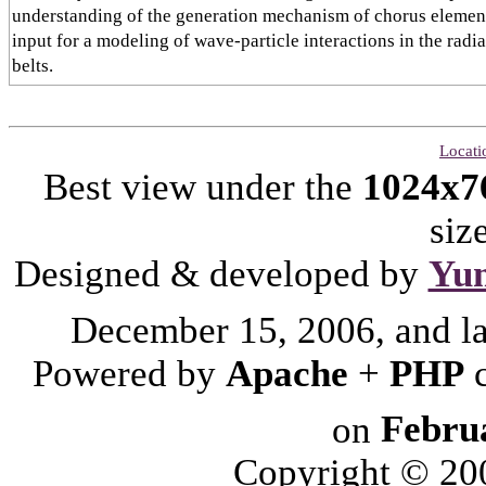
understanding of the generation mechanism of chorus elemen
input for a modeling of wave-particle interactions in the radi
belts.
Locati
Best view under the
1024x7
siz
Designed & developed by
Yu
December 15, 2006, and l
Powered by
Apache
+
PHP
on
Febru
Copyright © 2006