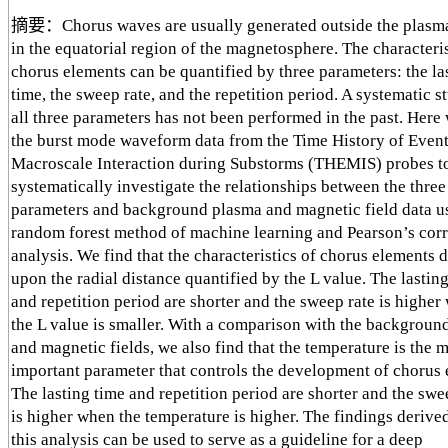
摘要：Chorus waves are usually generated outside the plasm
in the equatorial region of the magnetosphere. The characteris
chorus elements can be quantified by three parameters: the la
time, the sweep rate, and the repetition period. A systematic s
all three parameters has not been performed in the past. Here
the burst mode waveform data from the Time History of Even
Macroscale Interaction during Substorms (THEMIS) probes t
systematically investigate the relationships between the thre
parameters and background plasma and magnetic field data u
random forest method of machine learning and Pearson’s corr
analysis. We find that the characteristics of chorus elements
upon the radial distance quantified by the L value. The lastin
and repetition period are shorter and the sweep rate is higher
the L value is smaller. With a comparison with the backgroun
and magnetic fields, we also find that the temperature is the 
important parameter that controls the development of chorus 
The lasting time and repetition period are shorter and the swe
is higher when the temperature is higher. The findings derive
this analysis can be used to serve as a guideline for a deep