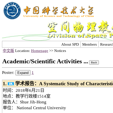
About SPD
Members
Researc
中文版
Location:
Homepage
>> Notices
Academic/Scientific Activities ...
Poster:
1
1.
学术报告：A Systematic Study of Characteristi
时间：2018年6月21日
地点：教学行政楼1514室
报告人：Shue Jih-Hong
单位： National Central University