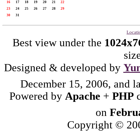
16
17
18
19
20
21
22
23
24
25
26
27
28
29
30
31
Locati
Best view under the
1024x7
siz
Designed & developed by
Yu
December 15, 2006, and l
Powered by
Apache
+
PHP
on
Febru
Copyright © 2006