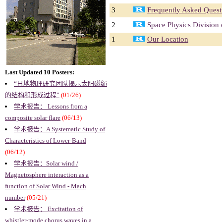
3
Frequently Asked Quest
2
Space Physics Division
1
Our Location
Last Updated 10 Posters:
“日地物理研究团队揭示太阳磁绳
的结构和形成过程”
(01/26)
学术报告： Lessons from a
composite solar flare
(06/13)
学术报告：A Systematic Study of
Characteristics of Lower-Band
(06/12)
学术报告：Solar wind /
Magnetosphere interaction as a
function of Solar Wind - Mach
number
(05/21)
学术报告： Excitation of
whistler-mode chorus waves in a