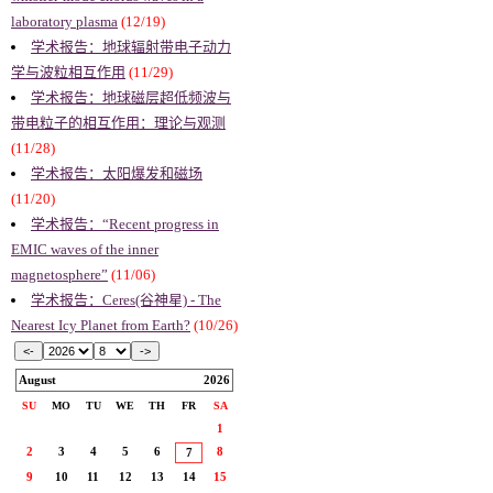
laboratory plasma
(12/19)
学术报告：地球辐射带电子动力
学与波粒相互作用
(11/29)
学术报告：地球磁层超低频波与
带电粒子的相互作用：理论与观测
(11/28)
学术报告：太阳爆发和磁场
(11/20)
学术报告：“Recent progress in
EMIC waves of the inner
magnetosphere”
(11/06)
学术报告：Ceres(谷神星) - The
Nearest Icy Planet from Earth?
(10/26)
August
2026
SU
MO
TU
WE
TH
FR
SA
1
2
3
4
5
6
8
7
9
10
11
12
13
14
15