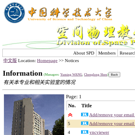
About SPD
Members
Researc
中文版
Location:
Homepage
>> Notices
Information
(Managers:
Yuming WANG
,
Chenglong Shen
)
有关本专业和相关实验室的情况
Page: 1
No.
Title
Add/remove your email a
5
Add/remove your email a
4
vncviewer