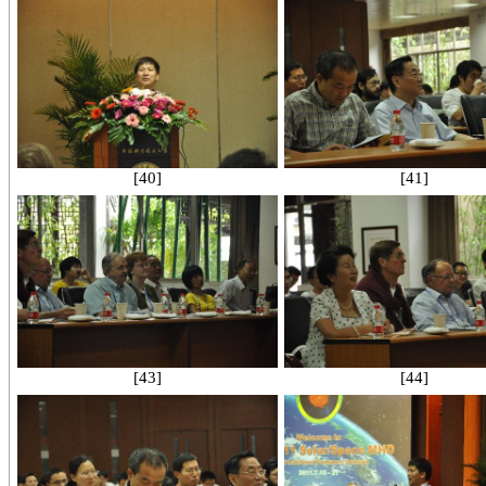
[40]
[41]
[43]
[44]