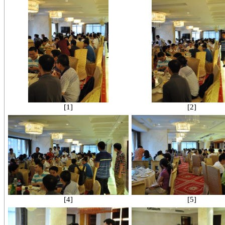
[1]
[2]
[4]
[5]