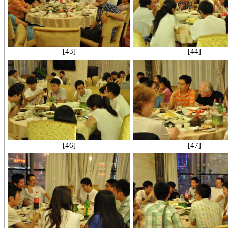
[43]
[44]
[46]
[47]