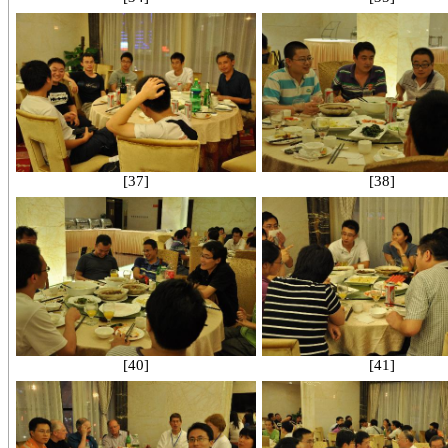
[37]
[38]
[40]
[41]