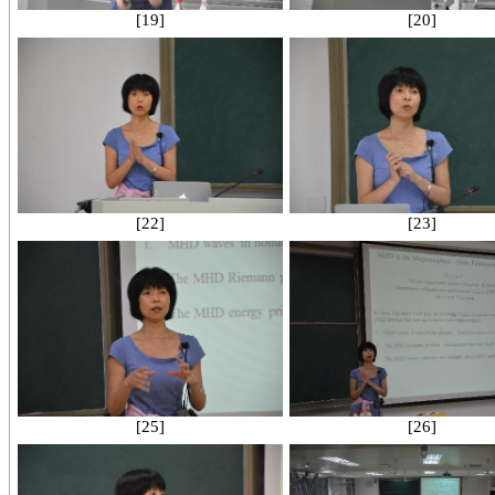
[19]
[20]
[22]
[23]
[25]
[26]