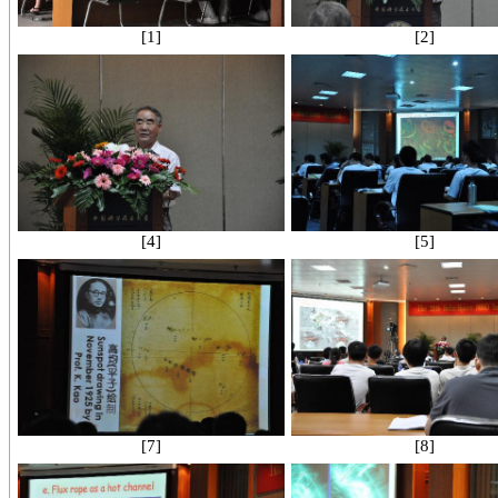
[1]
[2]
[4]
[5]
[7]
[8]