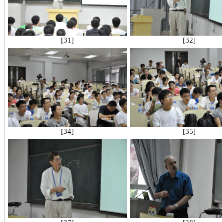
[31]
[32]
[34]
[35]