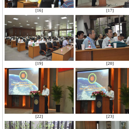
[16]
[17]
[19]
[20]
[22]
[23]