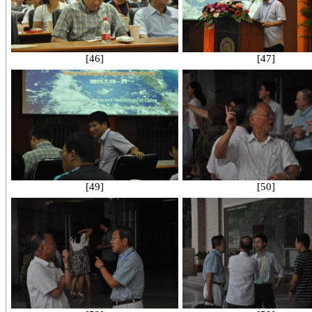
[46]
[47]
[49]
[50]