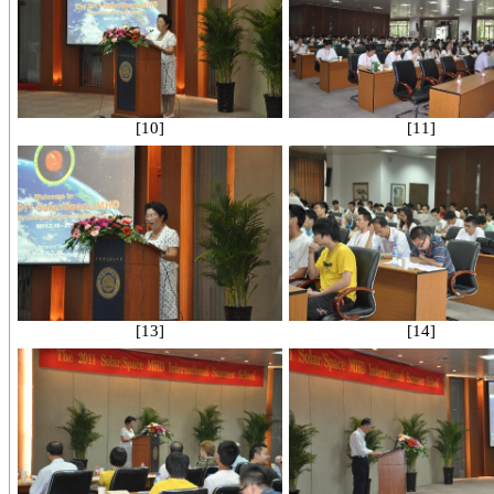
[10]
[11]
[13]
[14]