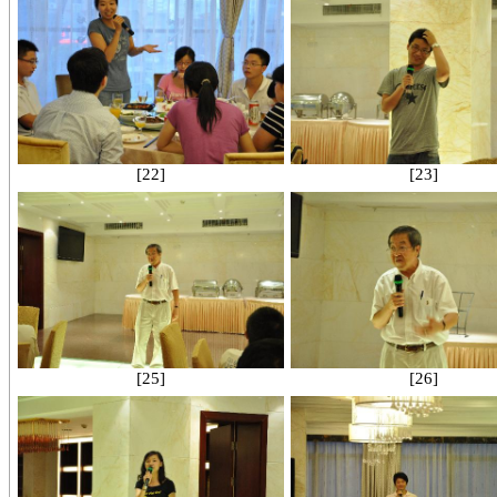
[22]
[23]
[25]
[26]