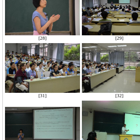
[28]
[29]
[31]
[32]