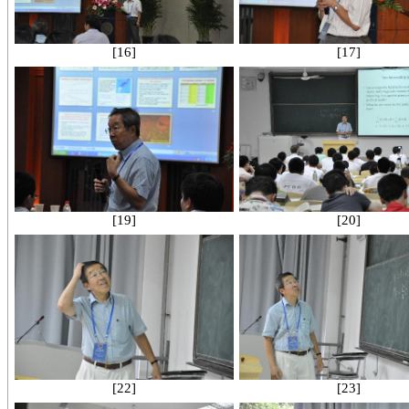
[16]
[17]
[19]
[20]
[22]
[23]