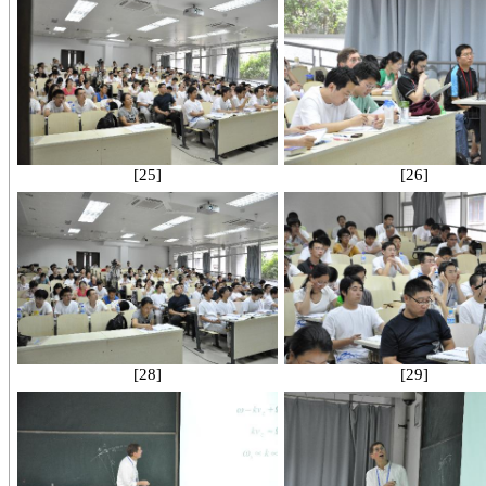
[25]
[26]
[28]
[29]