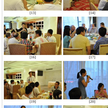
[13]
[14]
[16]
[17]
[19]
[20]