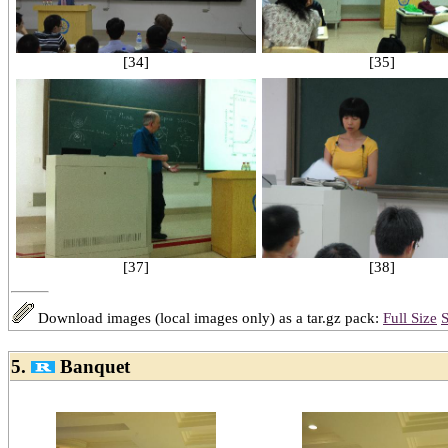
[34]
[35]
[38]
[37]
Download images (local images only) as a tar.gz pack:
Full Size
S
5.
Banquet