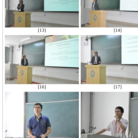
[13]
[14]
[16]
[17]