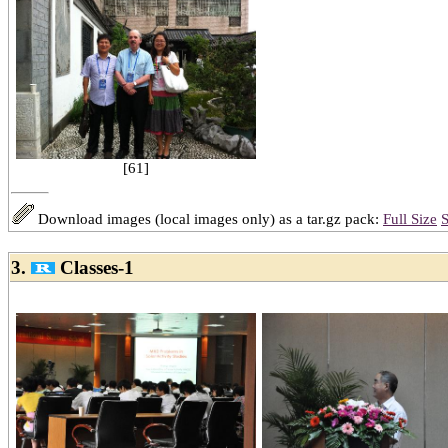
[61]
Download images (local images only) as a tar.gz pack:
Full Size
S
3.
Classes-1