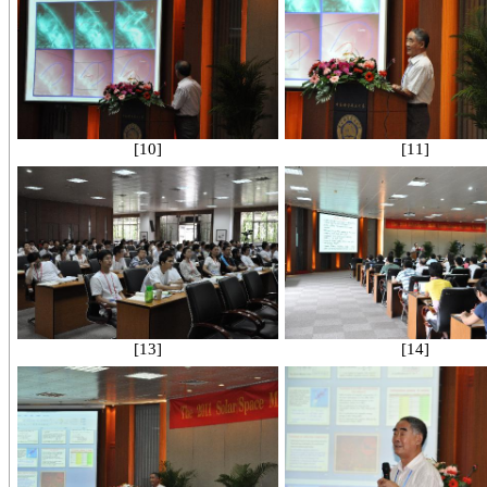
[10]
[11]
[13]
[14]