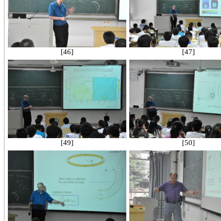
[46]
[47]
[49]
[50]