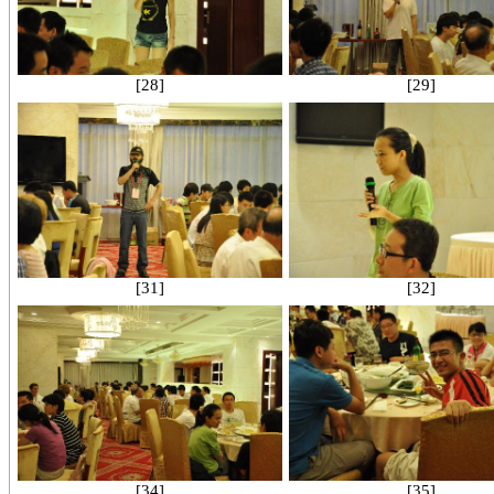
[28]
[29]
[31]
[32]
[34]
[35]