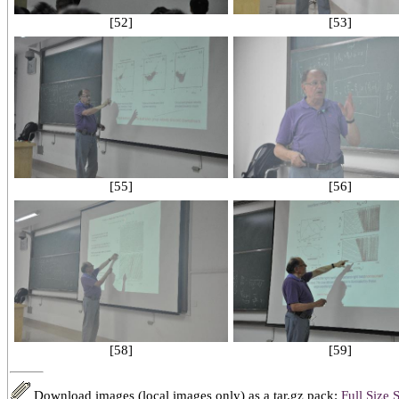
[52]
[53]
[55]
[56]
[58]
[59]
Download images (local images only) as a tar.gz pack:
Full Size
S