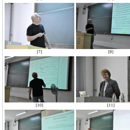
[7]
[8]
[10]
[11]