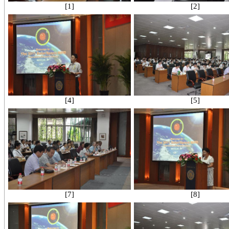
[1]
[2]
[4]
[5]
[7]
[8]