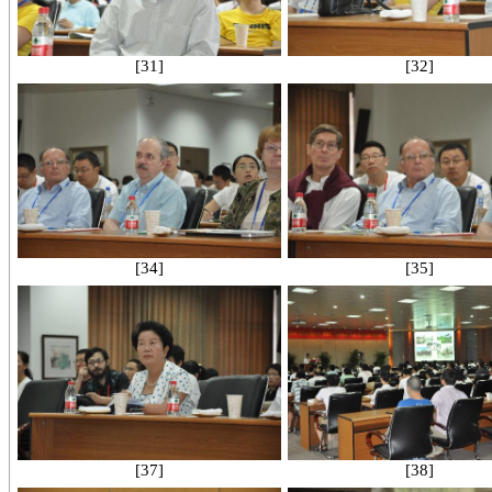
[31]
[32]
[34]
[35]
[37]
[38]