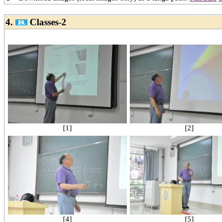
4.
Classes-2
[1]
[2]
[4]
[5]