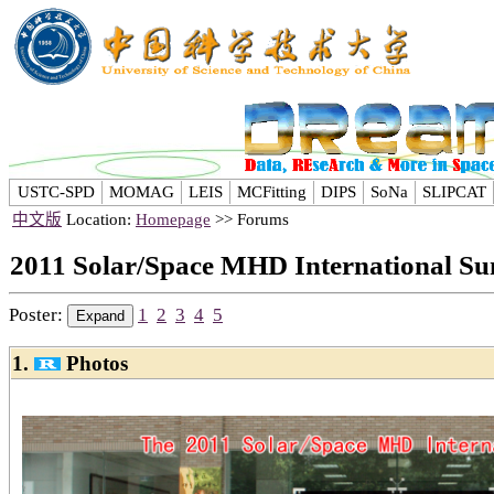
USTC-SPD
MOMAG
LEIS
MCFitting
DIPS
SoNa
SLIPCAT
中文版
Location:
Homepage
>> Forums
2011 Solar/Space MHD International S
Poster:
1
2
3
4
5
1.
Photos