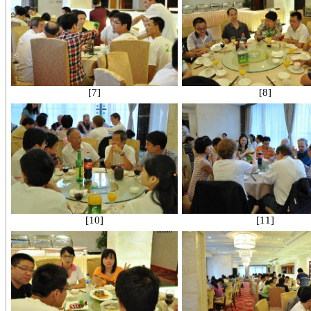
[7]
[8]
[10]
[11]