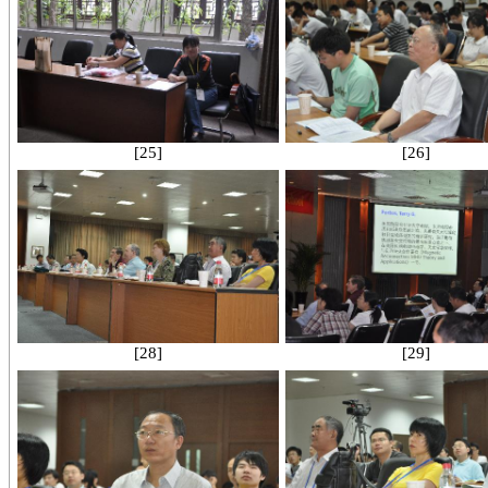
[25]
[26]
[28]
[29]