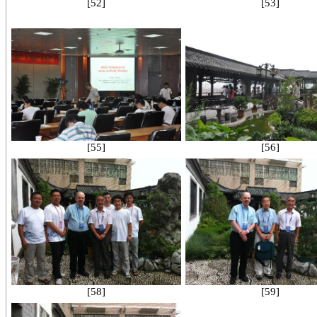
[52]
[53]
[55]
[56]
[58]
[59]