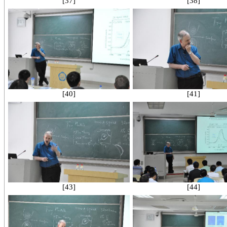
[37]
[38]
[40]
[41]
[43]
[44]