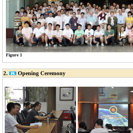
Figure 1
2.
Opening Ceremony